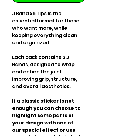
J Band x6 Tips is the
essential format for those
who want more, while
keeping everything clean
and organized.
Each pack contains 6 J
Bands, designed to wrap
and define the joint,
improving grip, structure,
and overall aesthetics.
If a classic sticker is not
enough you can choose to
highlight some parts of
your design with one of
our special effect or use