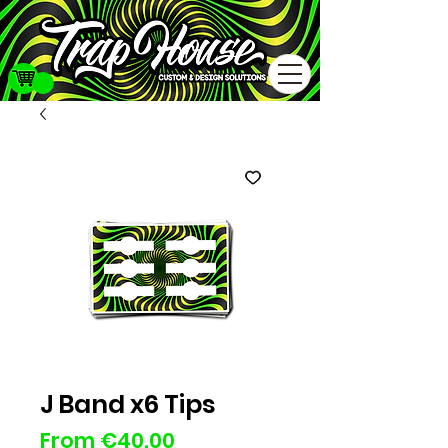
J Band x6 Tips
Sale
From
€40.00