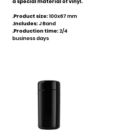
a special material of vinyl.
.Product size:
100x67 mm
.Includes:
J Band
.Production time:
2/4
business days