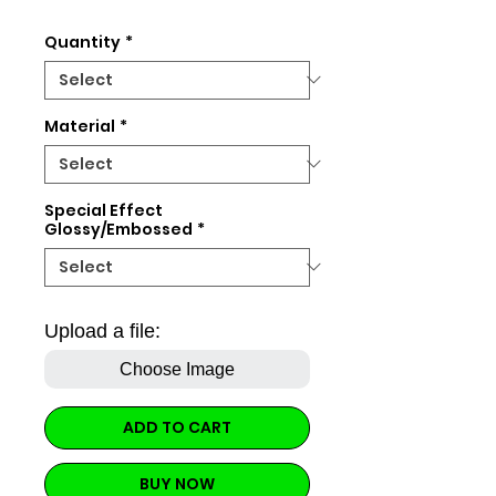
Price
Quantity
*
Material
*
Special Effect
Glossy/Embossed
*
Upload a file:
Choose Image
ADD TO CART
BUY NOW