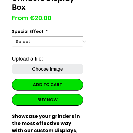
Box
Sale
From
€20.00
Price
Special Effect
*
Upload a file:
Choose Image
ADD TO CART
BUY NOW
Showcase your grinders in
the most effective way
with our custom displays,