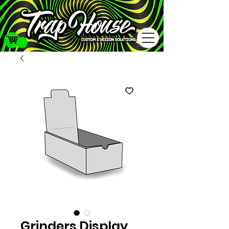
Grinders Display