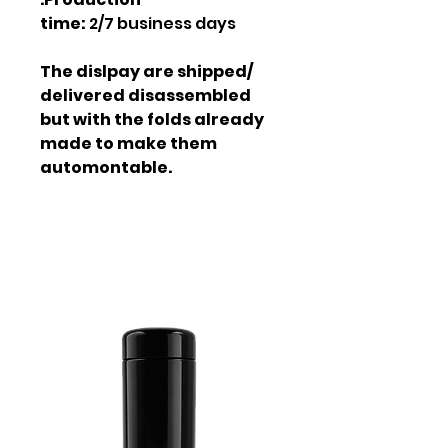
time:
2/7 business days
The dislpay are shipped/
delivered disassembled
but with the folds already
made to make them
automontable.