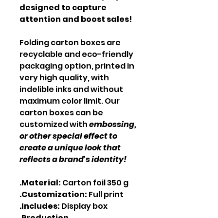
designed to capture
attention and boost sales!
Folding carton boxes are
recyclable and eco-friendly
packaging option, printed in
very high quality, with
indelible inks and without
maximum color limit. Our
carton boxes can be
customized with
embossing,
or other special effect to
create a unique look that
reflects a brand's identity!
.Material:
Carton foil 350 g
.Customization:
Full print
.Includes:
Display box
.Production