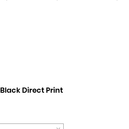
Black Direct Print
Sale
0
Price