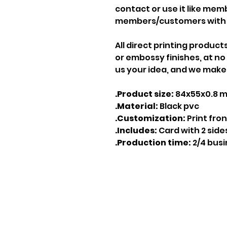
contact or use it like mem
members/customers with 
All direct printing product
or embossy finishes, at no
us your idea, and we make 
.Product size:
84x55x0.8 
.Material:
Black pvc
.Customization:
Print fro
.Includes:
Card with 2 side
.Production time:
2/4 bus