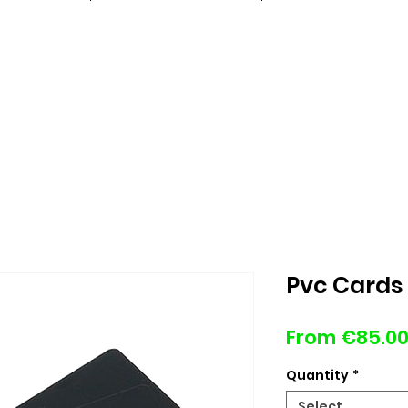
Pvc Cards 
From
€85.0
Quantity
*
Select