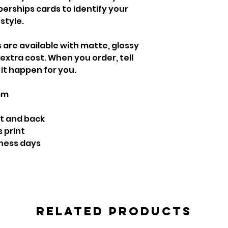
berships cards to identify your
style.
s are available with matte, glossy
 extra cost. When you order, tell
it happen for you.
mm
nt and back
s print
iness days
Related Products