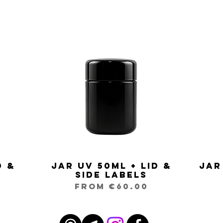
d &
Jar UV 50ml + Lid &
Jar
Quick View
Side Labels
Sale Price
From
€60.00