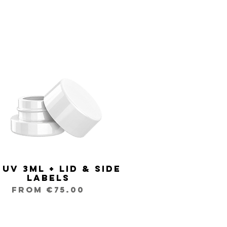
 UV 3ml + Lid & Side
Quick View
Labels
Sale Price
From
€75.00