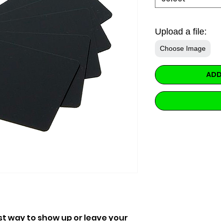
Upload a file:
Choose Image
ADD
st way to show up or leave your