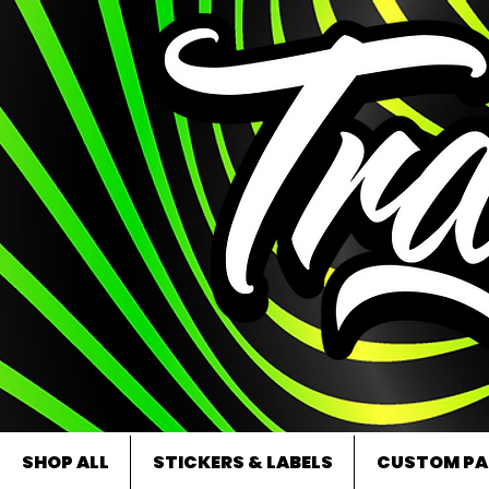
SHOP ALL
STICKERS & LABELS
CUSTOM PA