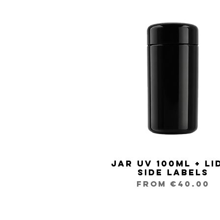
Jar UV 100ml + Li
Quick View
Side Labels
Sale Price
From
€40.00