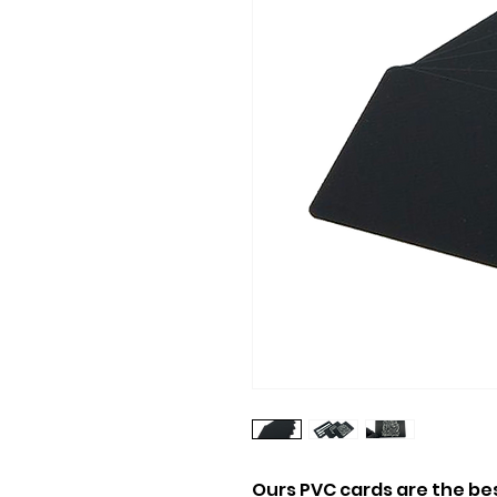
Ours PVC cards are the be