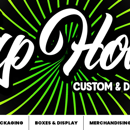
CKAGING
BOXES & DISPLAY
MERCHANDISIN