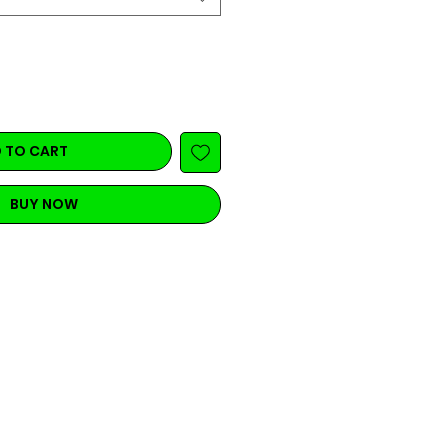
 TO CART
BUY NOW