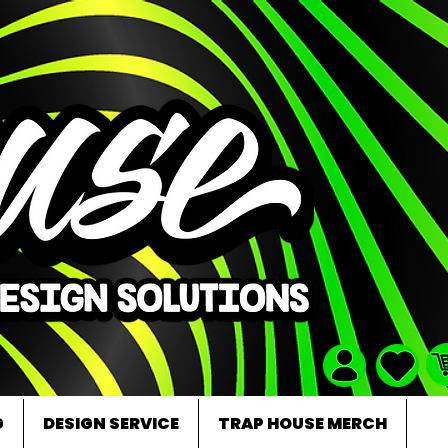
G
DESIGN SERVICE
TRAP HOUSE MERCH